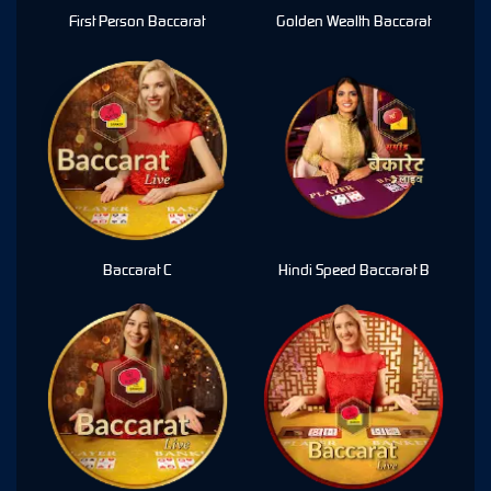
First Person Baccarat
Golden Wealth Baccarat
Baccarat C
Hindi Speed Baccarat B