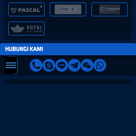
HUBUNGI KAMI