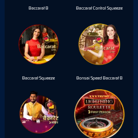
Baccarat B
Baccarat Control Squeeze
Baccarat Squeeze
Bonsai Speed Baccarat B