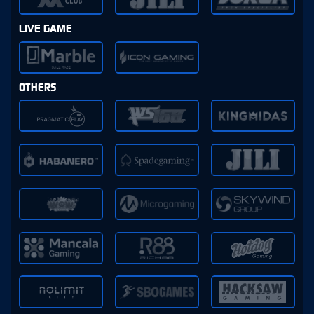
LIVE GAME
OTHERS