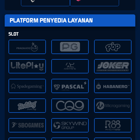
PLATFORM PENYEDIA LAYANAN
SLOT