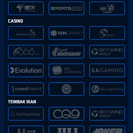
CASINO
TEMBAK IKAN