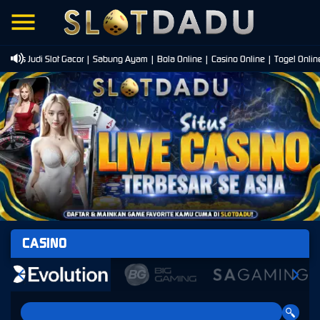
s Judi Slot Gacor | Sabung Ayam | Bola Online | Casino Online | Togel Online | 
CASINO