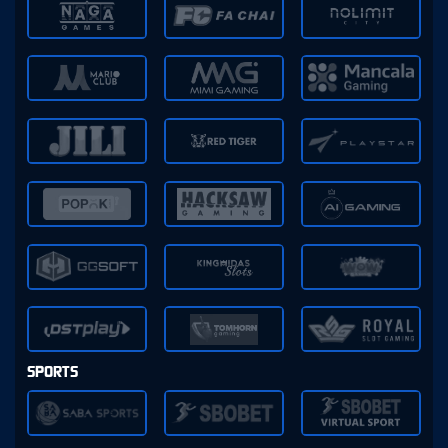
SPORTS