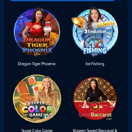
Dragon Tiger Phoenix
Ice Fishing
Super Color Game
Korean Speed Baccarat A