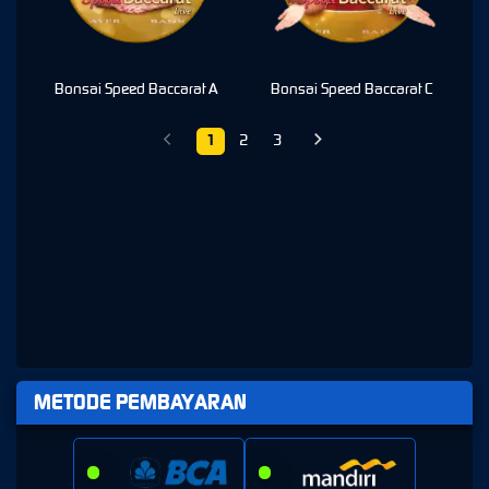
Bonsai Speed Baccarat A
Bonsai Speed Baccarat C
1
2
3
METODE PEMBAYARAN