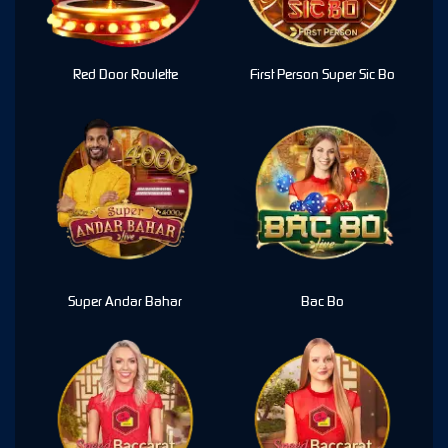
Red Door Roulette
First Person Super Sic Bo
Super Andar Bahar
Bac Bo