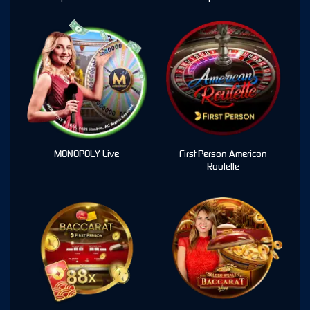
MONOPOLY Live
First Person American
Roulette