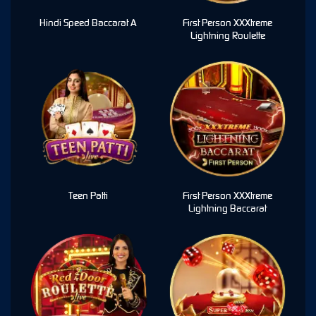
Hindi Speed Baccarat A
First Person XXXtreme
Lightning Roulette
Teen Patti
First Person XXXtreme
Lightning Baccarat