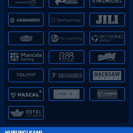
HUBUNGI KAMI