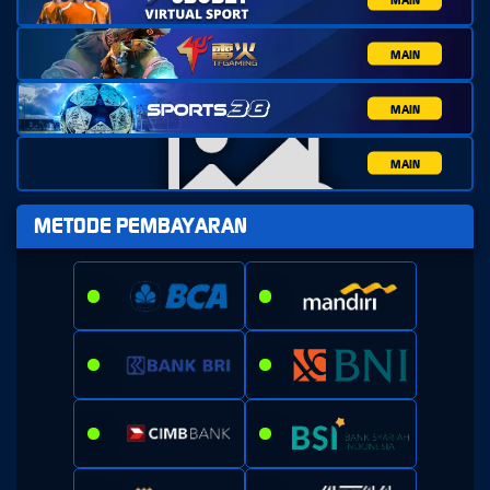
MAIN
MAIN
MAIN
METODE PEMBAYARAN