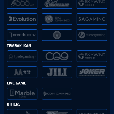
TEMBAK IKAN
LIVE GAME
OTHERS