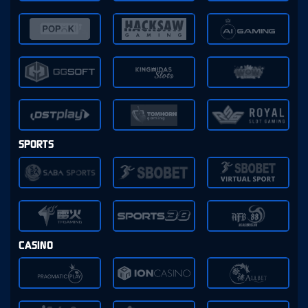
SPORTS
CASINO