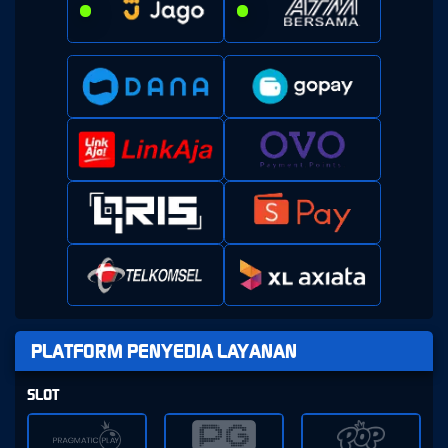
PLATFORM PENYEDIA LAYANAN
SLOT