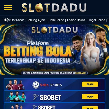
 Judi Slot Gacor | Sabung Ayam | Bola Online | Casino Online | Togel Online | T
MAIN
MAIN
MAIN