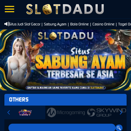
U Situs Judi Slot Gacor | Sabung Ayam | Bola Online | Casino Online | Togel Onl
OTHERS