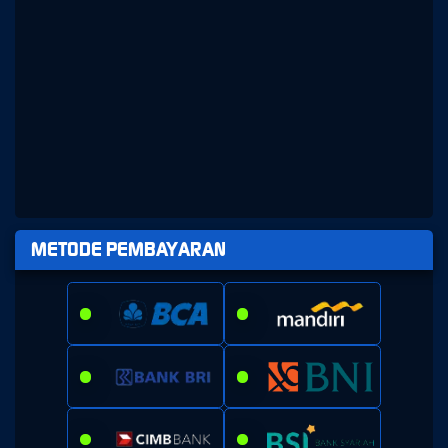
METODE PEMBAYARAN