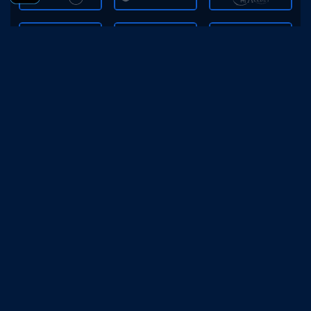
TEMBAK IKAN
LIVE GAME