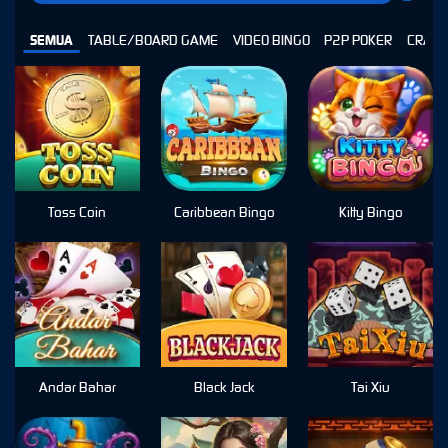
SEMUA
TABLE/BOARD GAME
VIDEO BINGO
P2P POKER
CRASH
Toss Coin
Caribbean Bingo
Kitty Bingo
Andar Bahar
Black Jack
Tai Xiu