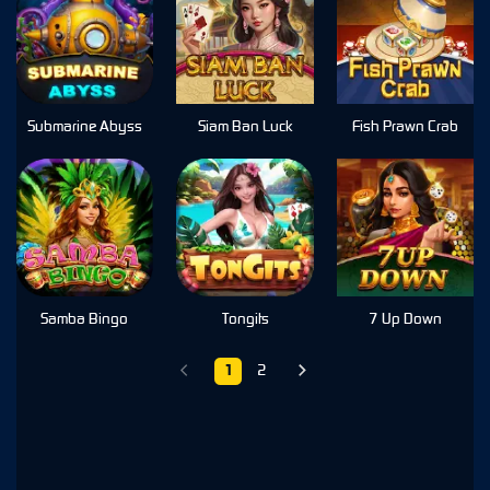
Submarine Abyss
Siam Ban Luck
Fish Prawn Crab
Samba Bingo
Tongits
7 Up Down
1
2