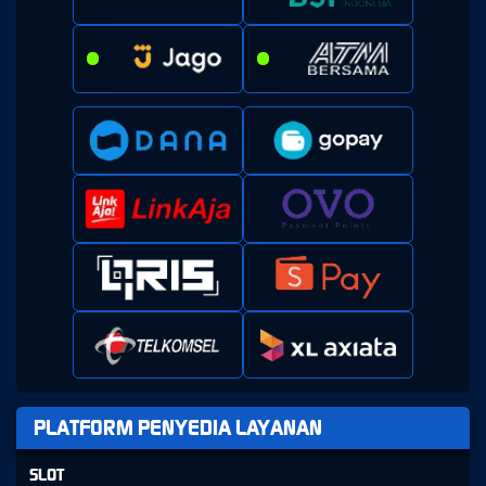
PLATFORM PENYEDIA LAYANAN
SLOT