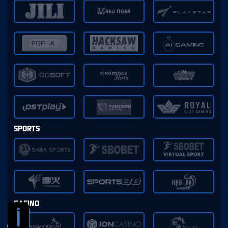
SPORTS
CASINO