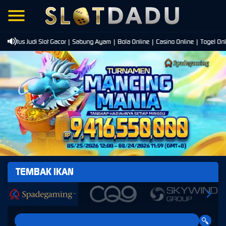
Situs Judi Slot Gacor | Sabung Ayam | Bola Online | Casino Online | Togel Onlin
TEMBAK IKAN