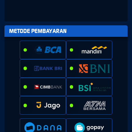
METODE PEMBAYARAN