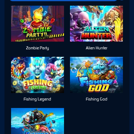
Zombie Party
Alien Hunter
Fishing Legend
Fishing God