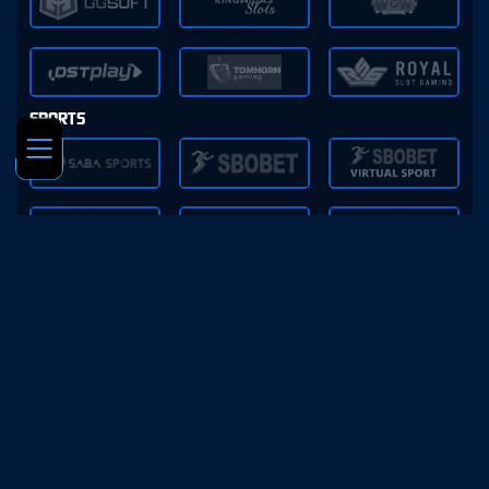
SPORTS
CASINO