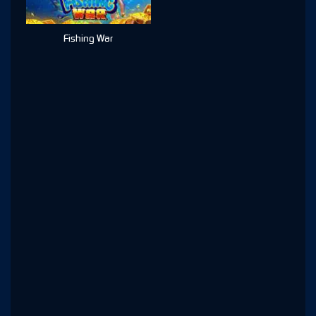
Fishing War