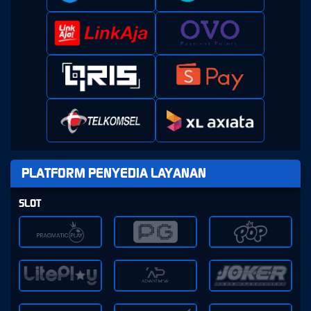
PLATFORM PENYEDIA LAYANAN
SLOT