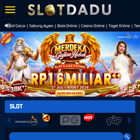
 Slot Gacor | Sabung Ayam | Bola Online | Casino Online | Togel Online | Temba
SLOT