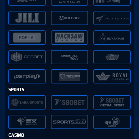
SPORTS
CASINO