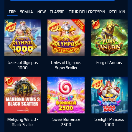
TOP
SEMUA
NEW
CLASSIC
FITUR BELI FREESPIN
REEL KINGD
Gates of Olympus
Gates of Olympus
Fury of Anubis
1000
Super Scatter
Mahjong Wins 3 -
Sweet Bonanza
Starlight Princess
Black Scatter
2500
1000